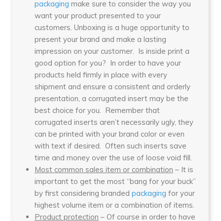
packaging
make sure to consider the way you
want your product presented to your
customers. Unboxing is a huge opportunity to
present your brand and make a lasting
impression on your customer. Is inside print a
good option for you? In order to have your
products held firmly in place with every
shipment and ensure a consistent and orderly
presentation, a corrugated insert may be the
best choice for you. Remember that
corrugated inserts aren’t necessarily ugly, they
can be printed with your brand color or even
with text if desired. Often such inserts save
time and money over the use of loose void fill.
Most common sales item or combination
– It is
important to get the most “bang for your buck”
by first considering branded
packaging
for your
highest volume item or a combination of items.
Product protection
– Of course in order to have