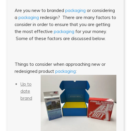
Are you new to branded
packaging
or considering
a
packaging
redesign? There are many factors to
consider in order to ensure that you are getting
the most effective
packaging
for your money.
Some of these factors are discussed below.
Things to consider when approaching new or
redesigned product
packaging
:
Up to
date
brand