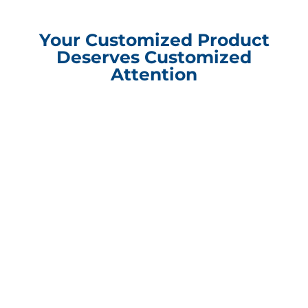
Your Customized Product
Deserves Customized
Attention
Compliance Update Health Care Transparency and No Surprise Act