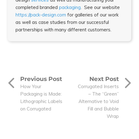
completed branded
packaging
. See our website
https://pack-design.com
for galleries of our work
as well as case studies from our successful
partnerships with many different customers.
Previous Post
Next Post
How Your
Corrugated Inserts
Packaging is Made:
– The “Green”
Lithographic Labels
Alternative to Void
on Corrugated
Fill and Bubble
Wrap