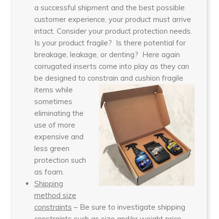
a successful shipment and the best possible
customer experience, your product must arrive
intact. Consider your product protection needs.
Is your product fragile? Is there potential for
breakage, leakage, or denting? Here again
corrugated inserts come into play as they can
be designed to constrain and cushion fragil
e
items while
sometimes
eliminating the
use of more
expensive and
less green
protection such
as foam.
Shipping
method size
constraints
– Be sure to investigate shipping
constraints such as size and/or weight price