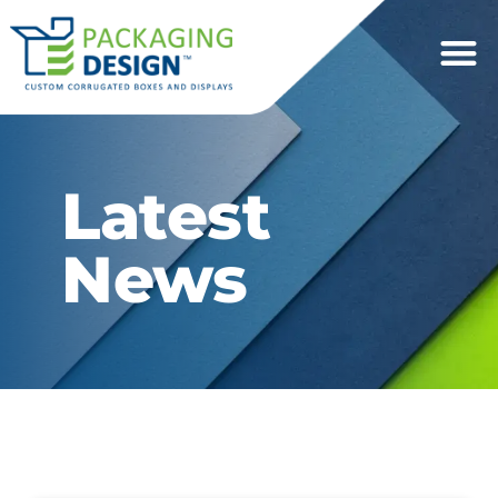
Latest
News