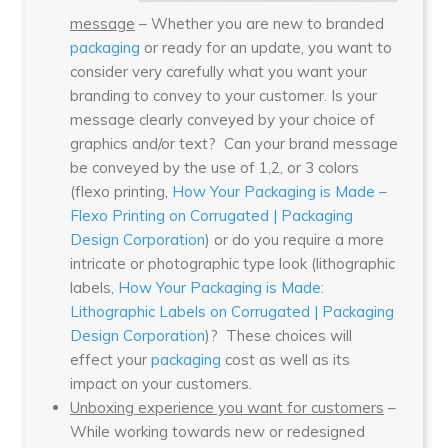
message
– Whether you are new to branded
packaging
or ready for an update, you want to
consider very carefully what you want your
branding to convey to your customer. Is your
message clearly conveyed by your choice of
graphics and/or text? Can your brand message
be conveyed by the use of 1,2, or 3 colors
(flexo printing,
How Your Packaging is Made –
Flexo Printing on Corrugated | Packaging
Design Corporation
) or do you require a more
intricate or photographic type look (lithographic
labels,
How Your Packaging is Made:
Lithographic Labels on Corrugated | Packaging
Design Corporation
)? These choices will
effect your
packaging
cost as well as its
impact on your customers.
Unboxing experience you want for customers
–
While working towards new or redesigned