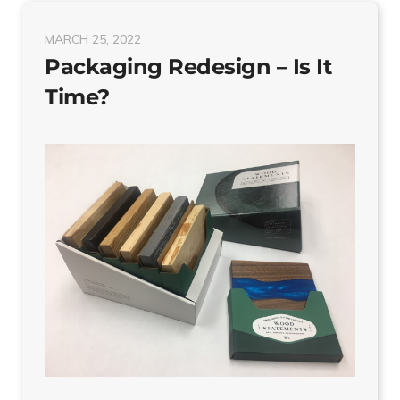
MARCH 25, 2022
Packaging Redesign – Is It
Time?