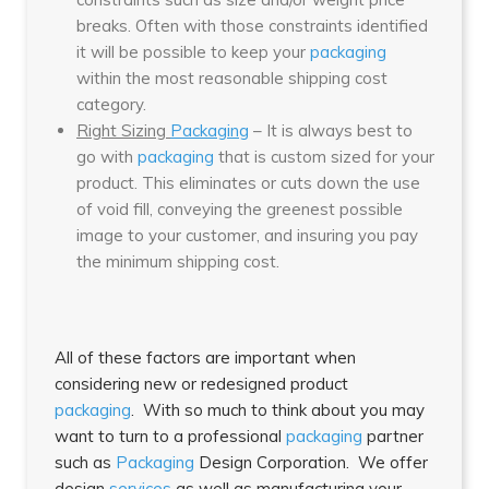
breaks. Often with those constraints identified
it will be possible to keep your
packaging
within the most reasonable shipping cost
category.
Right Sizing
Packaging
– It is always best to
go with
packaging
that is custom sized for your
product. This eliminates or cuts down the use
of void fill, conveying the greenest possible
image to your customer, and insuring you pay
the minimum shipping cost.
All of these factors are important when
considering new or redesigned product
packaging
. With so much to think about you may
want to turn to a professional
packaging
partner
such as
Packaging
Design Corporation. We offer
design
services
as well as manufacturing your