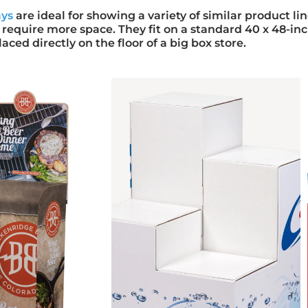
ays
are ideal for showing a variety of similar product lin
 require more space. They fit on a standard 40 x 48-inc
laced directly on the floor of a big box store.