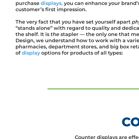
purchase
displays,
you can enhance your brand’s v
customer’s first impression.
The very fact that you have set yourself apart
ph
“stands alone” with regard to quality and dedicat
the shelf. It is
the
stapler — the only one that me
Design, we understand how to work with a variet
pharmacies, department stores, and big box retai
of
display
options for products of all types:
CO
Counter displays are effec