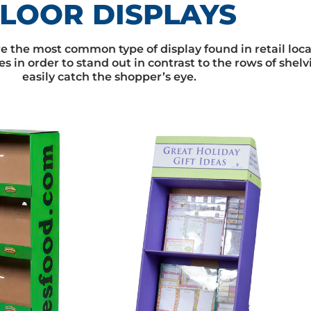
LOOR DISPLAYS
are the most common type of display found in retail loc
es in order to stand out in contrast to the rows of shel
easily catch the shopper’s eye.