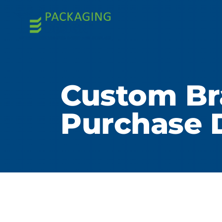
Custom Br
Purchase 