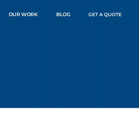
OUR WORK
BLOG
GET A QUOTE