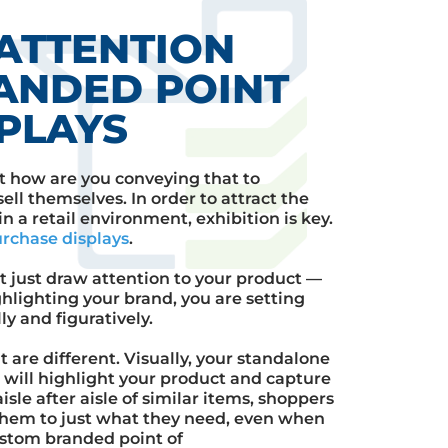
ATTENTION
ANDED POINT
PLAYS
t how are you conveying that to
ell themselves. In order to attract the
 a retail environment, exhibition is key.
urchase displays
.
t just draw attention to your product —
hlighting your brand, you are setting
ly and figuratively.
t are different. Visually, your standalone
s
will highlight your product and capture
sle after aisle of similar items, shoppers
them to just what they need, even when
stom branded point of