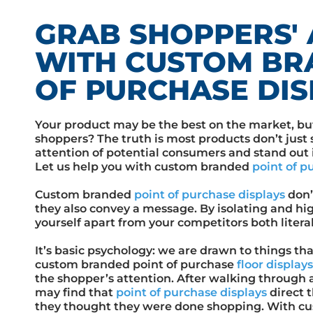
GRAB SHOPPERS' 
WITH CUSTOM BR
OF PURCHASE DIS
Your product may be the best on the market, bu
shoppers? The truth is most products don’t just s
attention of potential consumers and stand out in
Let us help you with custom branded
point of p
Custom branded
point of purchase displays
don’
they also convey a message. By isolating and hig
yourself apart from your competitors both literal
It’s basic psychology: we are drawn to things tha
custom branded point of purchase
floor display
the shopper’s attention. After walking through ai
may find that
point of purchase displays
direct 
they thought they were done shopping. With cu