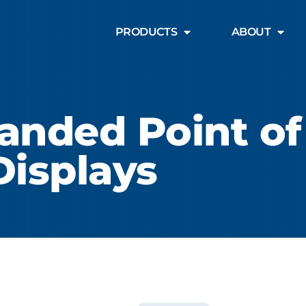
PRODUCTS
ABOUT
anded Point of
Displays