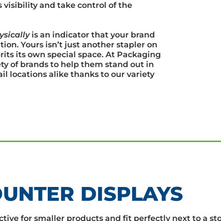
isibility and take control of the
ysically
is an indicator that your brand
ion. Yours isn’t just another stapler on
rits its own special space. At Packaging
y of brands to help them stand out in
l locations alike thanks to our variety
UNTER DISPLAYS
tive for smaller products and fit perfectly next to a st