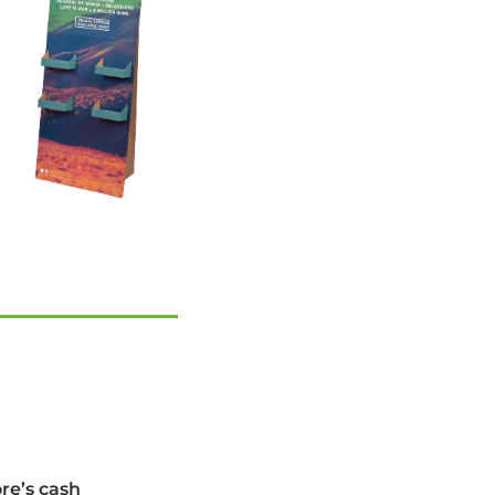
ore’s cash