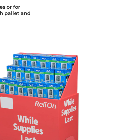
es or for
h pallet and