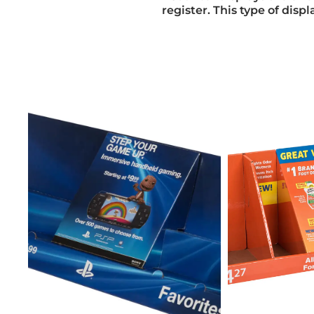
register. This type of dis