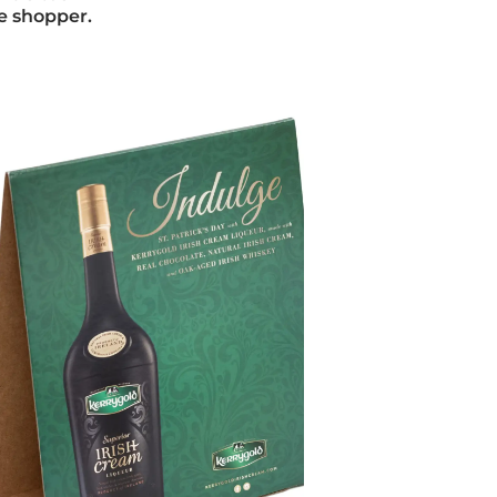
he shopper.