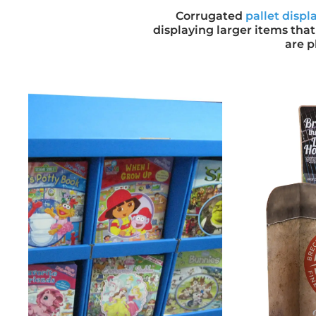
Corrugated
pallet displ
displaying larger items that
are p