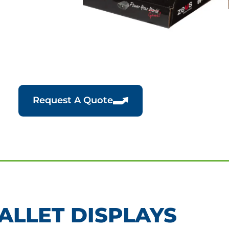
Request A Quote
ALLET DISPLAYS