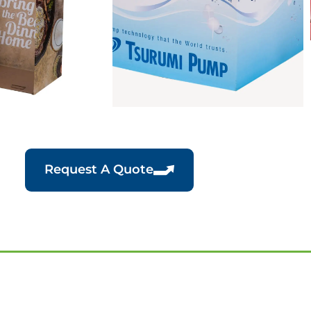
Request A Quote