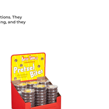
ations. They
ving, and they