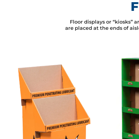
F
Floor displays or “kiosks” 
are placed at the ends of aisl