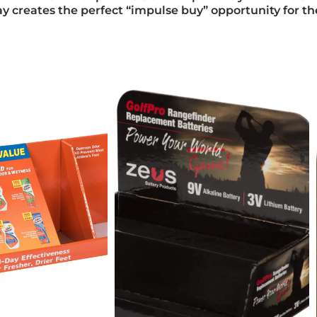
play creates the perfect “impulse buy” opportunity for t