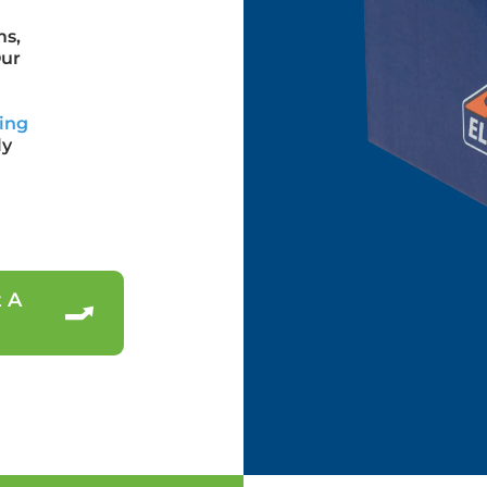
ms,
Our
ing
ly
 A