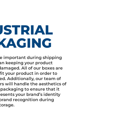
USTRIAL
KAGING
e important during shipping
an keeping your product
amaged. All of our boxes are
it your product in order to
ed. Additionally, our team of
rs will handle the aesthetics of
 packaging to ensure that it
esents your brand’s identity
brand recognition during
torage.