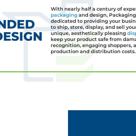
With nearly half a century of expe
packaging
and design, Packaging 
ANDED
dedicated to providing your busi
to ship, store, display, and sell y
DESIGN
unique, aesthetically pleasing
dis
keep your product safe from dam
recognition, engaging shoppers, a
production and distribution costs.