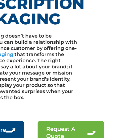
SCRIPTION
KAGING
g doesn’t have to be
u can build a relationship with
ance customer by offering one-
aging
that transforms the
ce experience. The right
say a lot about your brand; it
te your message or mission
esent your brand’s identity,
splay your product so that
nwanted surprises when your
 the box.
Request A
re
Quote