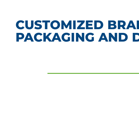
CUSTOMIZED BR
PACKAGING AND 