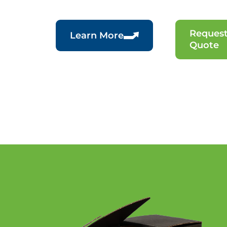
Request
Learn More
Quote