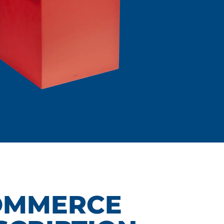
OMMERCE