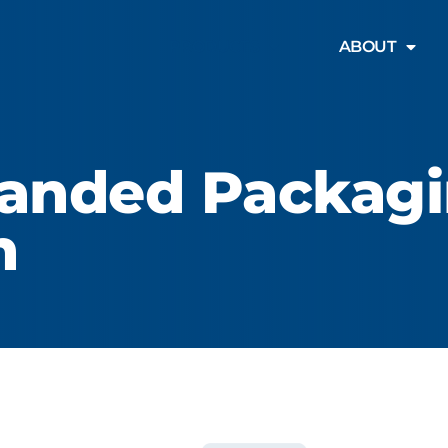
PRODUCTS
ABOUT
anded Packag
n