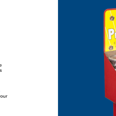
e
s
e
your