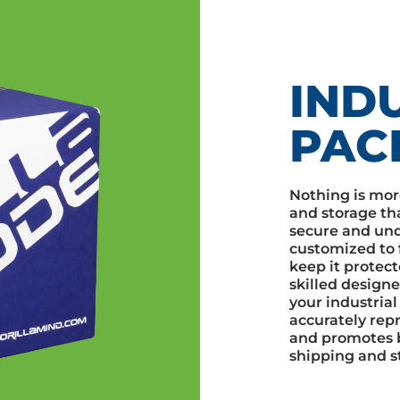
IND
PAC
Nothing is mor
and storage th
secure and und
customized to f
keep it protect
skilled designe
your industrial
accurately repr
and promotes 
shipping and s