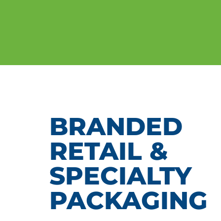
BRANDED
RETAIL &
SPECIALTY
PACKAGING