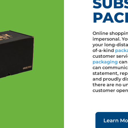
SUB
PAC
Online shoppin
impersonal. Yo
your long-dist
of-a-kind
pack
customer servi
packaging
can 
can communica
statement, repr
and proudly di
there are no u
customer opens
Learn Mo