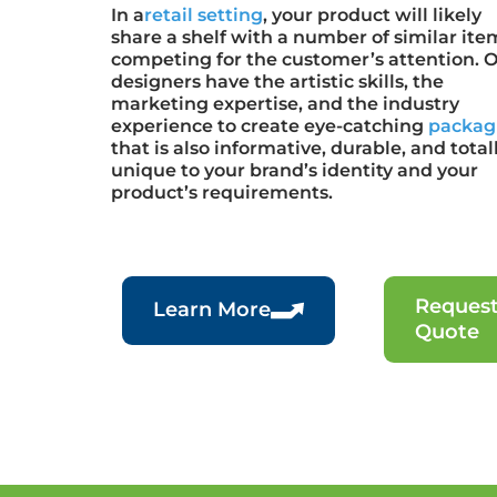
In a
retail setting
, your product will likely
share a shelf with a number of similar ite
competing for the customer’s attention. 
designers have the artistic skills, the
marketing expertise, and the industry
experience to create eye-catching
packag
that is also informative, durable, and total
unique to your brand’s identity and your
product’s requirements.
Request
Learn More
Quote