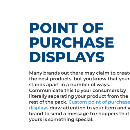
POINT OF
PURCHASE
DISPLAYS
Many brands out there may claim to creat
the best products, but you know that your
stands apart in a number of ways.
Communicate this to your consumers by
literally separating your product from the
rest of the pack.
Custom point of purchas
displays
draw attention to your item and 
brand to send a message to shoppers that
yours is something special.