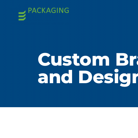
Custom Br
and Desig