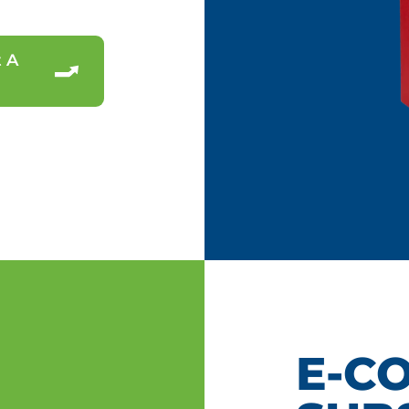
 A
E-C