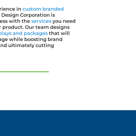
rience in
custom branded
Design Corporation is
ness with the
services
you need
our product. Our team designs
plays and packages
that will
age while boosting brand
nd ultimately cutting