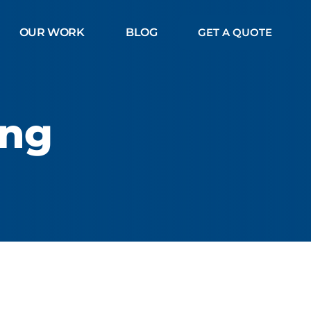
OUR WORK
BLOG
GET A QUOTE
ing