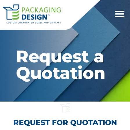
Request a
Quotation
REQUEST FOR QUOTATION