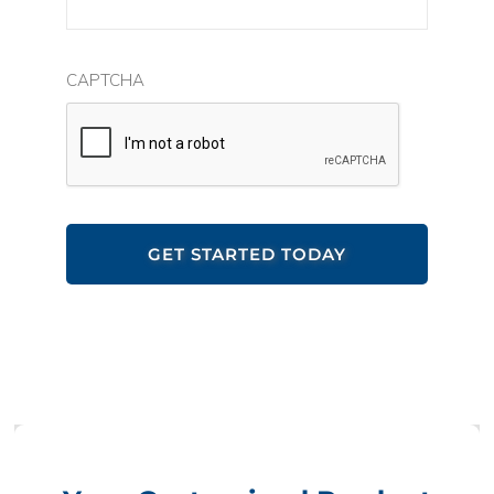
CAPTCHA