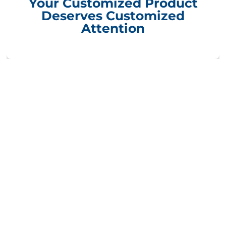
Your Customized Product
Deserves Customized
Attention
Compliance Update Health Care Transparency and No Surprise Act
CONTACT INFORMATION
Packaging Design Corporation