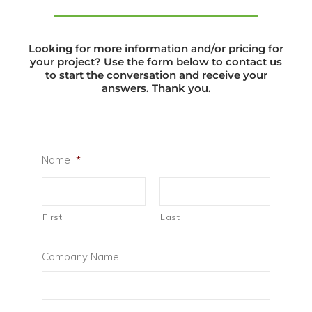
Looking for more information and/or pricing for
your project? Use the form below to contact us
to start the conversation and receive your
answers. Thank you.
Name
*
First
Last
Company Name