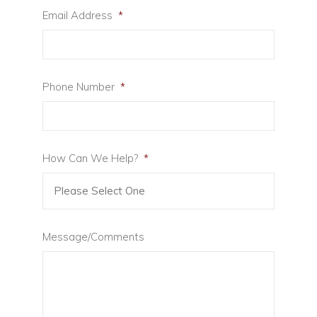
Email Address
*
Phone Number
*
How Can We Help?
*
Message/Comments