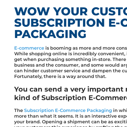
WOW YOUR CUST
SUBSCRIPTION E
PACKAGING
E-commerce
is booming as more and more cons
While shopping online is incredibly convenient, 
get when purchasing something in-store. There
business and the consumer, and some would arg
can hinder customer service and dampen the cu
Fortunately, there is a way around that.
You can send a very important 
kind of Subscription E-Commer
The
Subscription E-Commerce Packaging
in whi
more than what it seems. It is an interactive ex
your brand. Opening a shipment can be as exciti