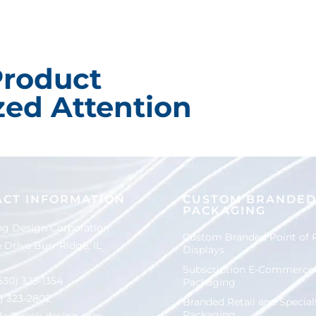
Product
ed Attention
ACT INFORMATION
CUSTOM BRANDE
PACKAGING
g Design Corporation
Custom Branded Point of 
 Drive Burr Ridge, IL
Displays
Subscription E-Commerce
630) 323-1354
Packaging
0) 323-2802
Branded Retail and Special
Packaging
nfo@pack-design.com