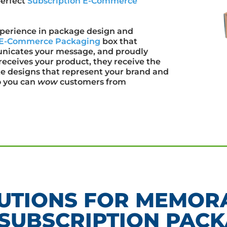
perfect
Subscription E-Commerce
xperience in package design and
n E-Commerce Packaging
box that
municates your message, and proudly
eceives your product, they receive the
e designs that represent your brand and
o you can
wow
customers from
UTIONS FOR MEMORA
SUBSCRIPTION PACK