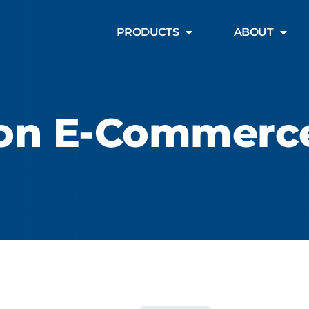
PRODUCTS
ABOUT
ion E-Commerc