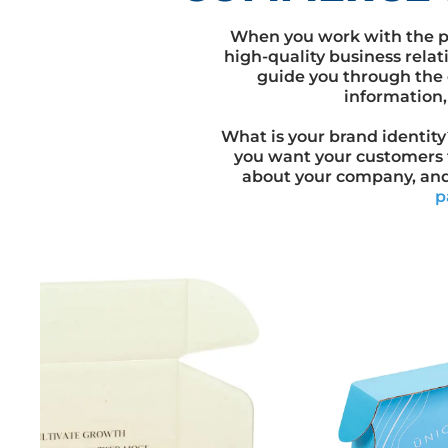
When you work with the p
high-quality business relat
guide you through the 
information,
What is your brand identit
you want your customers 
about your company, an
p