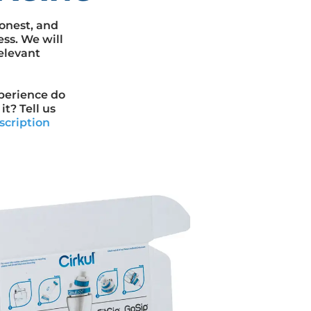
onest, and
ess. We will
elevant
xperience do
t? Tell us
scription