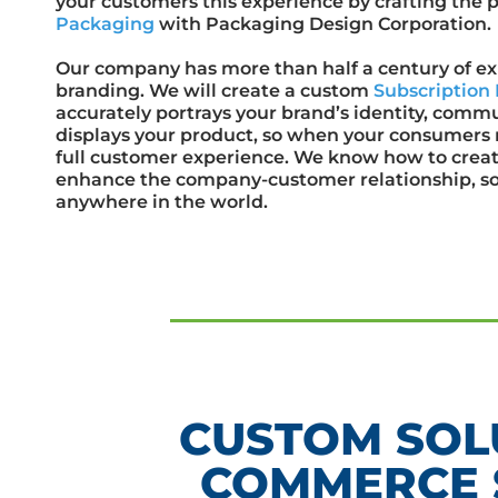
your customers this experience by crafting the 
Packaging
with Packaging Design Corporation.
Our company has more than half a century of e
branding. We will create a custom
Subscriptio
accurately portrays your brand’s identity, com
displays your product, so when your consumers r
full customer experience. We know how to creat
enhance the company-customer relationship, s
anywhere in the world.
CUSTOM SOL
COMMERCE 