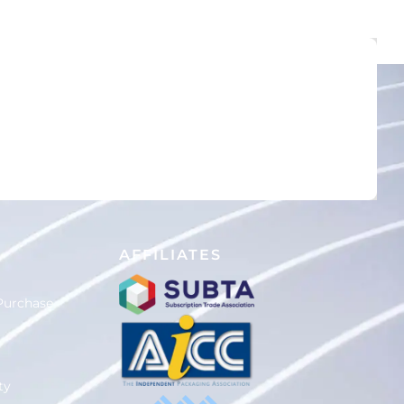
D
AFFILIATES
Purchase
ty