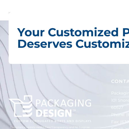
Your Customized 
Deserves Customiz
CONT
Packagin
101 Shore
60527
Phone:
(
Fax: (63
Compliance Update Health Care Transparency and No Surprise
Email:
i