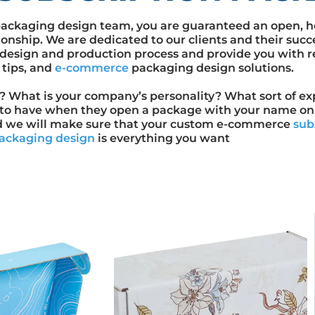
ackaging design team, you are guaranteed an open, h
ionship. We are dedicated to our clients and their succ
design and production process and provide you with r
 tips, and
e-commerce
packaging design solutions.
y? What is your company’s personality? What sort of e
to have when they open a package with your name on i
d we will make sure that your custom e-commerce
sub
ackaging design
is everything you want