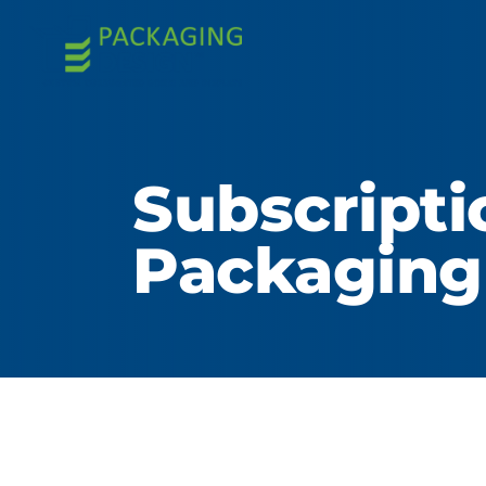
Subscript
Packaging