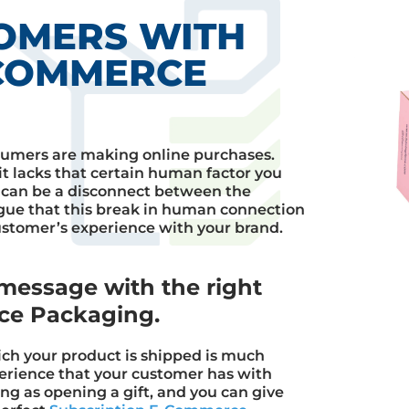
OMERS WITH
-COMMERCE
umers are making online purchases.
it lacks that certain human factor you
 can be a disconnect between the
ue that this break in human connection
stomer’s experience with your brand.
message with the right
ce Packaging.
ch your product is shipped is much
perience that your customer has with
ng as opening a gift, and you can give