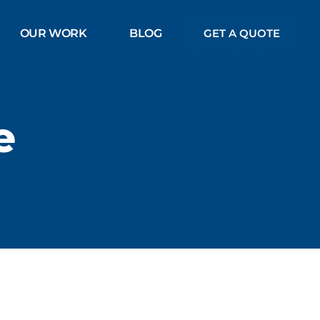
OUR WORK
BLOG
GET A QUOTE
e