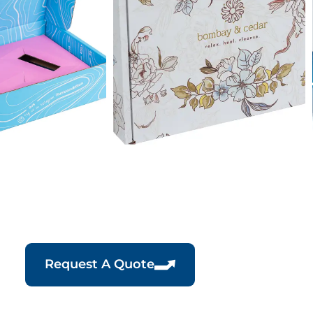
Request A Quote