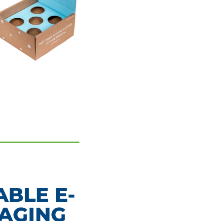
BLE E-
AGING