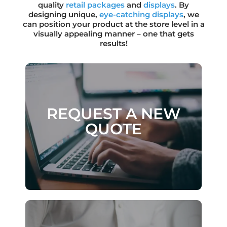
quality
retail packages
and
displays
. By
designing unique,
eye-catching
displays
, we
can position your product at the store level in a
visually appealing manner – one that gets
results!
REQUEST A NEW
REQUEST A NEW
QUOTE
QUOTE