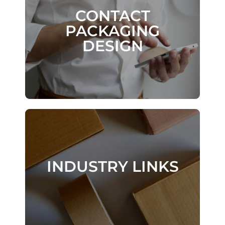
CONTACT
CONTACT
PACKAGING
PACKAGING
DESIGN
DESIGN
DESIGN
INDUSTRY LINKS
INDUSTRY LINKS