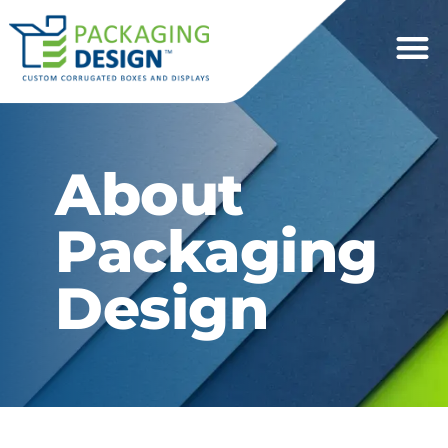
About
Packaging
Design