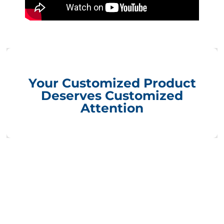
Your Customized Product
Deserves Customized
Attention