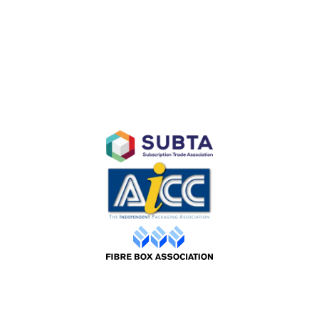
Subscription E-Commerce Packaging
Branded Retail and Specialty Packaging
Custom Branded Industrial Packaging
AFFILIATES
©2026 Packaging Design |
Web by ADS