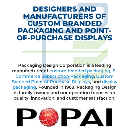
DESIGNERS AND
MANUFACTURERS OF
CUSTOM BRANDED
PACKAGING AND POINT-
OF-PURCHASE DISPLAYS
Packaging Design Corporation is a leading
manufacturer of
custom branded packaging
,
E-
Commerce Subscription Packaging
,
Custom
Branded Point of Purchase Displays
, and
display
packaging
. Founded in 1968, Packaging Design
is family-owned and our operation focuses on
quality, innovation, and customer satisfaction.