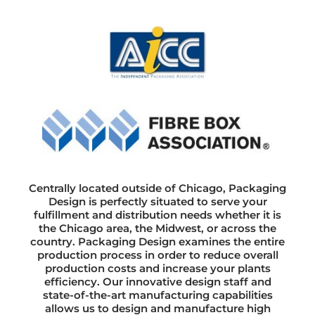
Centrally located outside of Chicago, Packaging
Design is perfectly situated to serve your
fulfillment and distribution needs whether it is
the Chicago area, the Midwest, or across the
country. Packaging Design examines the entire
production process in order to reduce overall
production costs and increase your plants
efficiency. Our innovative design staff and
state-of-the-art manufacturing capabilities
allows us to design and manufacture high