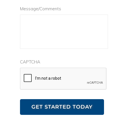
Message/Comments
CAPTCHA