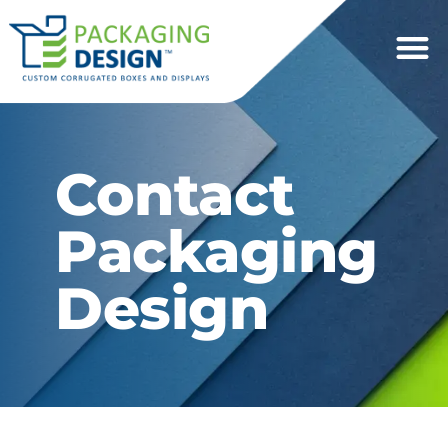
Contact
Packaging
Design