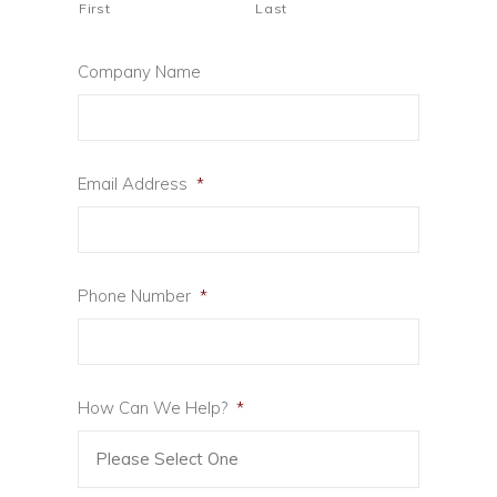
First
Last
Company Name
Email Address
*
Phone Number
*
How Can We Help?
*