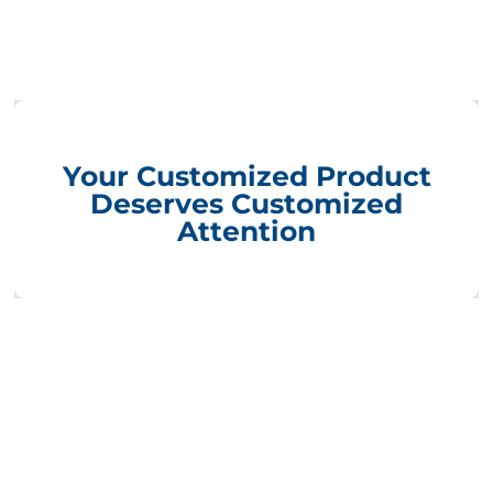
Your Customized Product
Deserves Customized
Attention