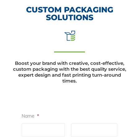
CUSTOM PACKAGING
SOLUTIONS
Boost your brand with creative, cost-effective,
custom packaging with the best quality service,
expert design and fast printing turn-around
times.
Name
*