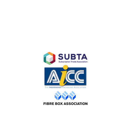
Subscription E-Commerce Packaging
Branded Retail and Specialty Packaging
Custom Branded Industrial Packaging
AFFILIATES
©2026 Packaging Design |
Web by ADS