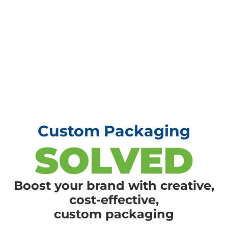
Custom Packaging
SOLVED
Boost your brand with creative,
cost-effective,
custom packaging