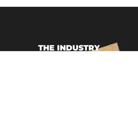
THE INDUSTRY
LEADER
Packaging Design Corporation is a leading
single-source provider of custom product
packaging, E-Commerce Subscription
Packaging, Custom Branded Point of
Purchase Displays, and display packaging.
We specialize in creating customized
branded packaging to help you sell your