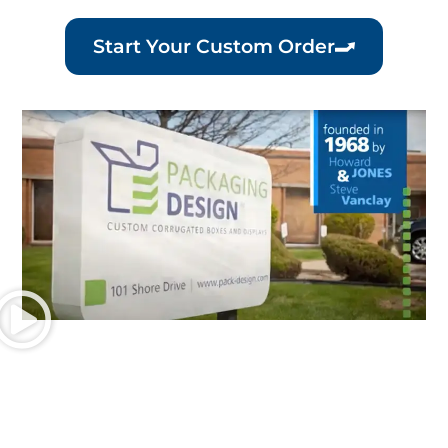
Start Your Custom Order