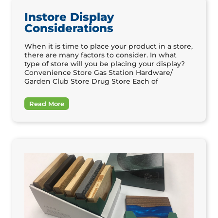
Instore Display
Considerations
When it is time to place your product in a store,
there are many factors to consider. In what
type of store will you be placing your display?
Convenience Store Gas Station Hardware/
Garden Club Store Drug Store Each of
Read More