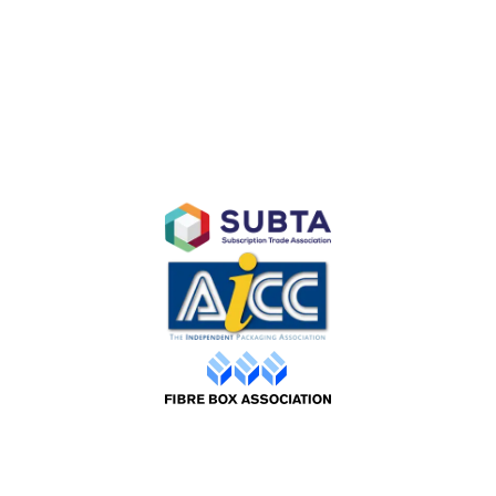
Subscription E-Commerce Packaging
Branded Retail and Specialty Packaging
Custom Branded Industrial Packaging
AFFILIATES
©2026 Packaging Design |
Web by ADS