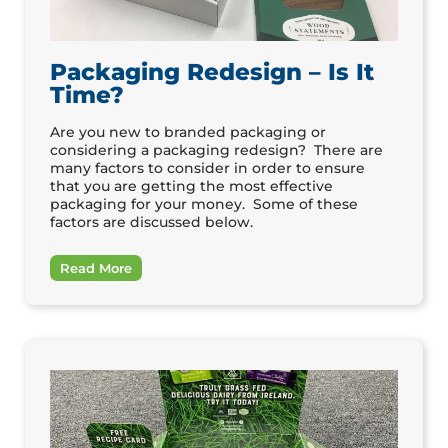
Packaging Redesign – Is It
Time?
Are you new to branded packaging or
considering a packaging redesign? There are
many factors to consider in order to ensure
that you are getting the most effective
packaging for your money. Some of these
factors are discussed below.
Read More