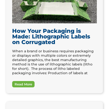
How Your Packaging is
Made: Lithographic Labels
on Corrugated
When a brand or business requires packaging
or displays with multiple colors or extremely
detailed graphics, the best manufacturing
method is the use of lithographic labels (litho
for short). The process of litho labeled
packaging involves: Production of labels at
Read More