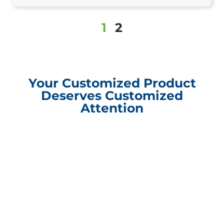
1
2
Your Customized Product
Deserves Customized
Attention