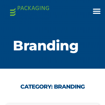
Branding
CATEGORY: BRANDING