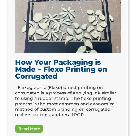
How Your Packaging is
Made – Flexo Printing on
Corrugated
Flexographic (Flexo) direct printing on
corrugated is a process of applying ink similar
to using a rubber stamp. The flexo printing
process is the most common and economical
method of custom branding on corrugated
mailers, cartons, and retail POP
Read More