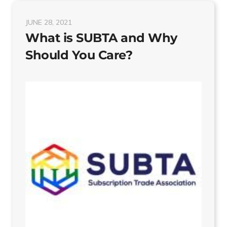
JUNE 28, 2021
What is SUBTA and Why
Should You Care?