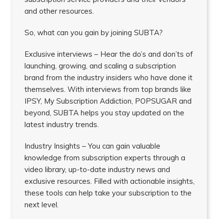
and other resources.
So, what can you gain by joining SUBTA?
Exclusive interviews – Hear the do’s and don’ts of
launching, growing, and scaling a subscription
brand from the industry insiders who have done it
themselves. With interviews from top brands like
IPSY, My Subscription Addiction, POPSUGAR and
beyond, SUBTA helps you stay updated on the
latest industry trends.
Industry Insights – You can gain valuable
knowledge from subscription experts through a
video library, up-to-date industry news and
exclusive resources. Filled with actionable insights,
these tools can help take your subscription to the
next level.