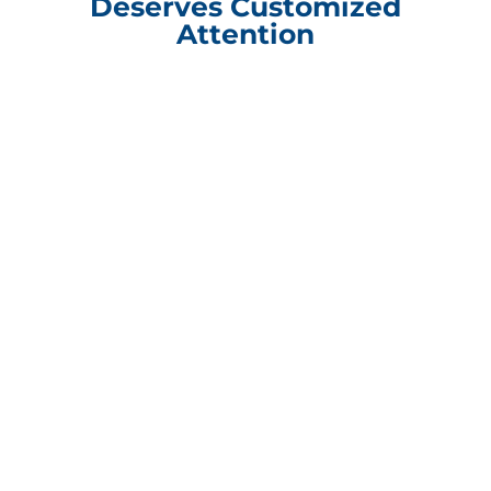
Deserves Customized
Attention
Compliance Update Health Care Transparency and No Surprise Act
CONTACT INFORMATION
Packaging Design Corporation
101 Shore Drive Burr Ridge, IL 60527