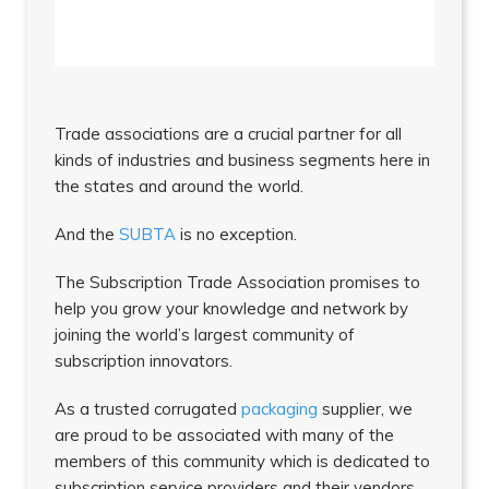
Trade associations are a crucial partner for all
kinds of industries and business segments here in
the states and around the world.
And the
SUBTA
is no exception.
The Subscription Trade Association promises to
help you grow your knowledge and network by
joining the world’s largest community of
subscription innovators.
As a trusted corrugated
packaging
supplier, we
are proud to be associated with many of the
members of this community which is dedicated to
subscription service providers and their vendors