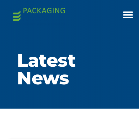
Latest
News