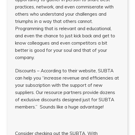
practices, network, and even commiserate with
others who understand your challenges and
triumphs in a way that others cannot.
Programming that is relevant and educational,
and even the chance to just kick back and get to
know colleagues and even competitors a bit
better is good for your soul and that of your
company.
Discounts – According to their website, SUBTA
can help you “increase revenue and efficiencies at
your subscription with the support of new
suppliers. Our resource partners provide dozens
of exclusive discounts designed just for SUBTA
members.” Sounds like a huge advantage!
Consider checking out the SUBTA. With