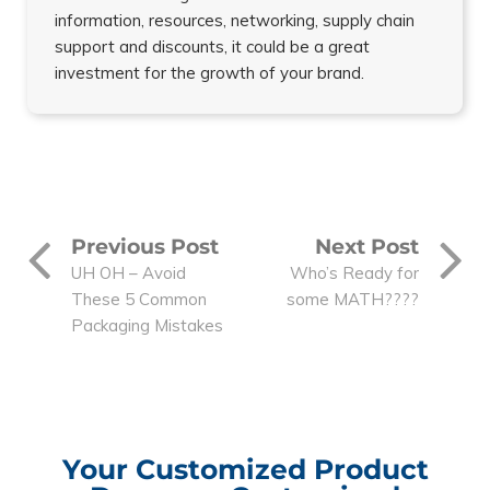
information, resources, networking, supply chain
support and discounts, it could be a great
investment for the growth of your brand.
Previous Post
Next Post
UH OH – Avoid
Who’s Ready for
These 5 Common
some MATH????
Packaging Mistakes
Your Customized Product