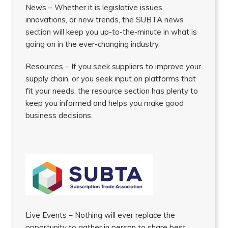
News – Whether it is legislative issues,
innovations, or new trends, the SUBTA news
section will keep you up-to-the-minute in what is
going on in the ever-changing industry.
Resources – If you seek suppliers to improve your
supply chain, or you seek input on platforms that
fit your needs, the resource section has plenty to
keep you informed and helps you make good
business decisions.
Live Events – Nothing will ever replace the
opportunity to gather in person to share best