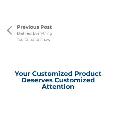
Previous Post
Dielines: Everything
You Need to Know
Your Customized Product
Deserves Customized
Attention