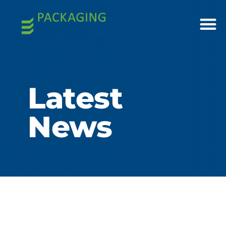
Latest
News