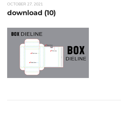
OCTOBER 27, 2021
download (10)