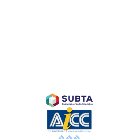
CUSTOM BRANDED PACKAGING
Custom Branded Point of Purchase Displays
Subscription E-Commerce Packaging
Branded Retail and Specialty Packaging
Custom Branded Industrial Packaging
AFFILIATES