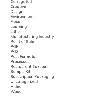
Corrugated
Creative
Design
Environment
Flexo
Learning
Litho
Manufacturing Industry
Point of Sale
POP
POS
Post Formats
Processes
Restaurant Takeout
Sample Kit
Subscription Packaging
Uncategorized
Video
Wood