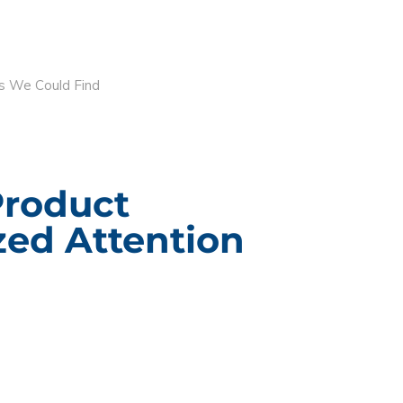
s We Could Find
Product
ed Attention
ACT INFORMATION
CUSTOM BRANDE
PACKAGING
g Design Corporation