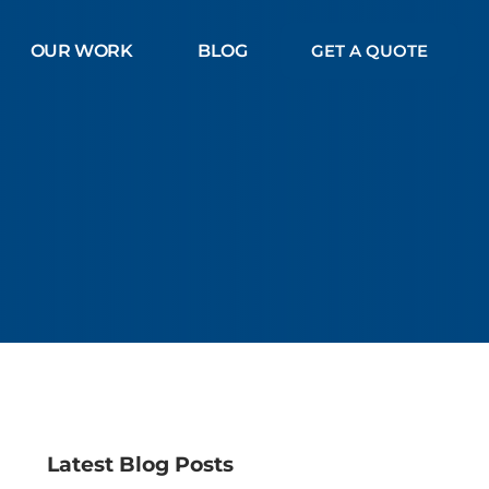
OUR WORK
BLOG
GET A QUOTE
Latest Blog Posts