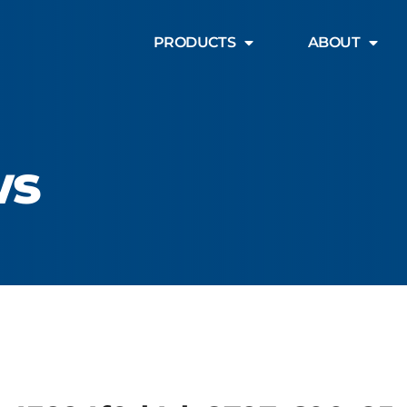
PRODUCTS
ABOUT
ws