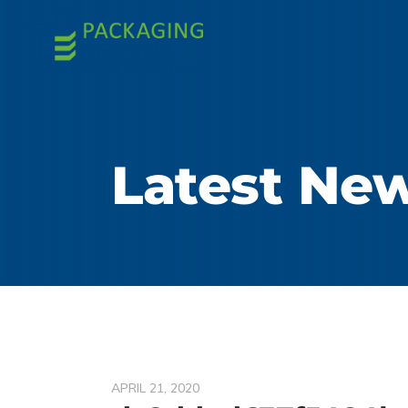
Latest Ne
APRIL 21, 2020