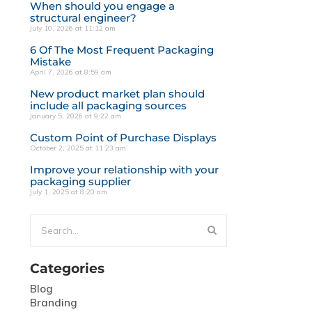
When should you engage a
structural engineer?
July 10, 2026 at 11:12 am
6 Of The Most Frequent Packaging
Mistake
April 7, 2026 at 8:59 am
New product market plan should
include all packaging sources
January 5, 2026 at 9:22 am
Custom Point of Purchase Displays
October 2, 2025 at 11:23 am
Improve your relationship with your
packaging supplier
July 1, 2025 at 8:20 am
Categories
Blog
Branding