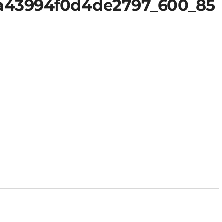
a43994f0d4de2797_600_85