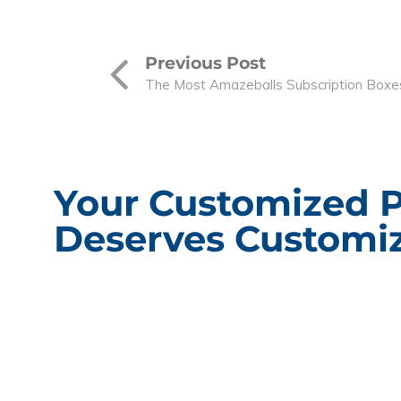
Previous Post
The Most Amazeballs Subscription Boxe
Your Customized 
Deserves Customiz
CONT
Packagin