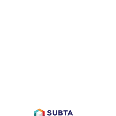
D
AFFILIATES