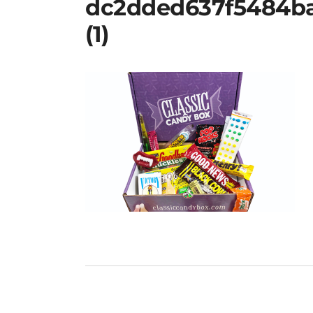
dc2dded637f5484b
(1)