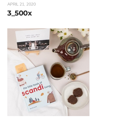
APRIL 21, 2020
3_500x