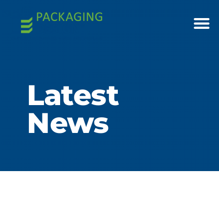
Latest
News