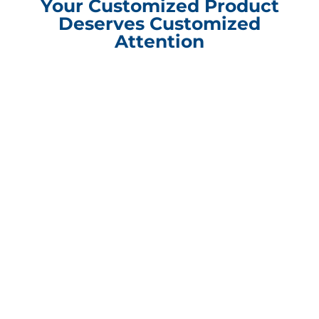
Your Customized Product
Deserves Customized
Attention
Compliance Update Health Care Transparency and No Surprise Act
CONTACT INFORMATION
Packaging Design Corporation