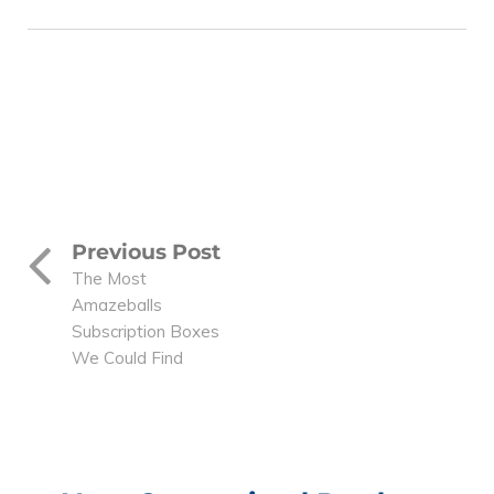
Previous Post
The Most
Amazeballs
Subscription Boxes
We Could Find