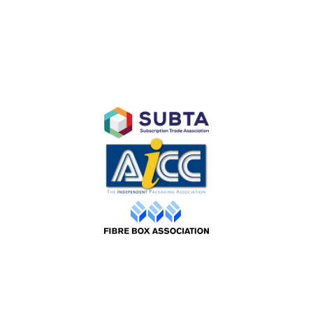
Branded Retail and Specialty Packaging
Custom Branded Industrial Packaging
AFFILIATES
©2026 Packaging Design |
Web by ADS