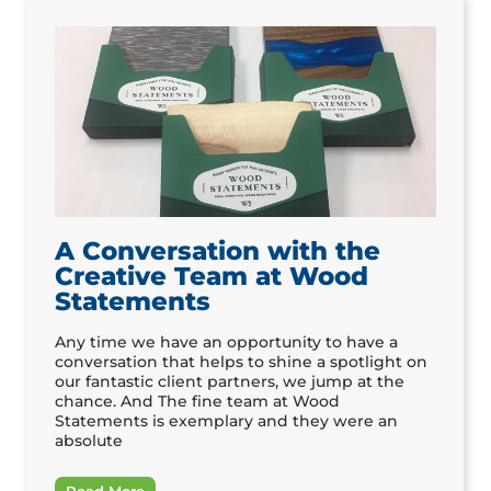
A Conversation with the
Creative Team at Wood
Statements
Any time we have an opportunity to have a
conversation that helps to shine a spotlight on
our fantastic client partners, we jump at the
chance. And The fine team at Wood
Statements is exemplary and they were an
absolute
Read More