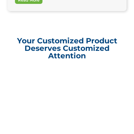
Your Customized Product
Deserves Customized
Attention