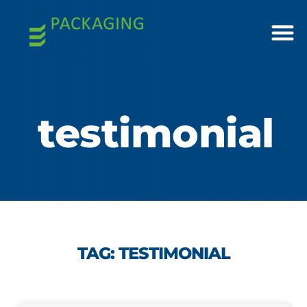
testimonial
TAG: TESTIMONIAL