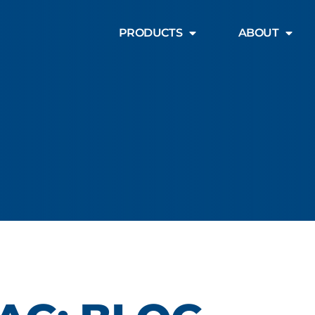
PRODUCTS
ABOUT