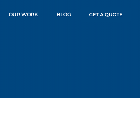
OUR WORK
BLOG
GET A QUOTE