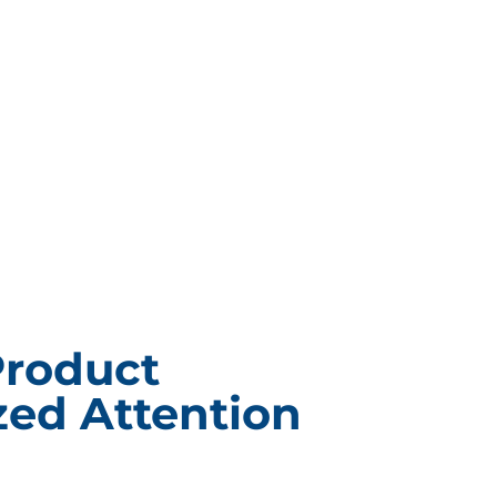
Product
ed Attention