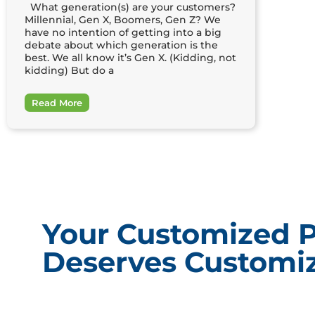
What generation(s) are your customers?
Millennial, Gen X, Boomers, Gen Z? We
have no intention of getting into a big
debate about which generation is the
best. We all know it’s Gen X. (Kidding, not
kidding) But do a
Read More
Your Customized 
Deserves Customiz