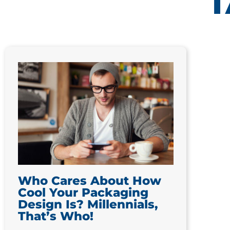
T
Who Cares About How
Cool Your Packaging
Design Is? Millennials,
That’s Who!