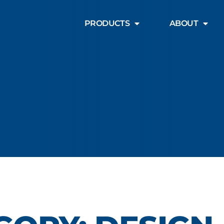
PRODUCTS
ABOUT