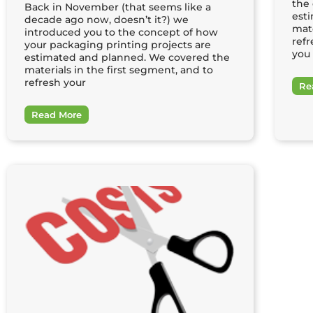
the
Back in November (that seems like a
est
decade ago now, doesn’t it?) we
mate
introduced you to the concept of how
refr
your packaging printing projects are
you 
estimated and planned. We covered the
materials in the first segment, and to
refresh your
Re
Read More