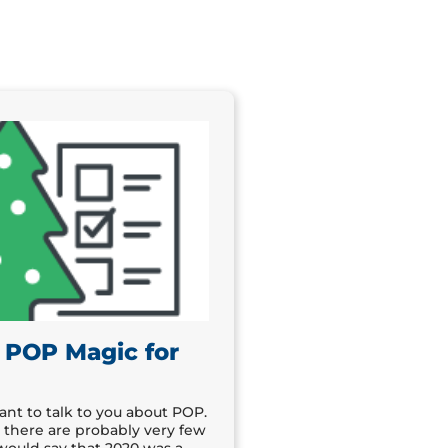
 POP Magic for
t to talk to you about POP.
there are probably very few