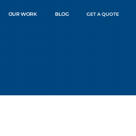
OUR WORK
BLOG
GET A QUOTE