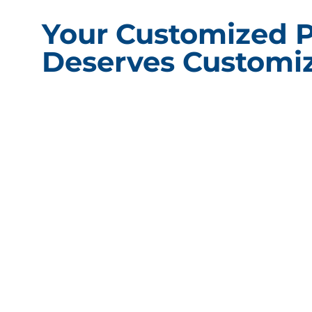
Your Customized 
Deserves Customiz
CONT
Packagin
101 Shore
60527
Phone:
(
Fax: (63
Compliance Update Health Care Transparency and No Surprise
Email:
i
Act