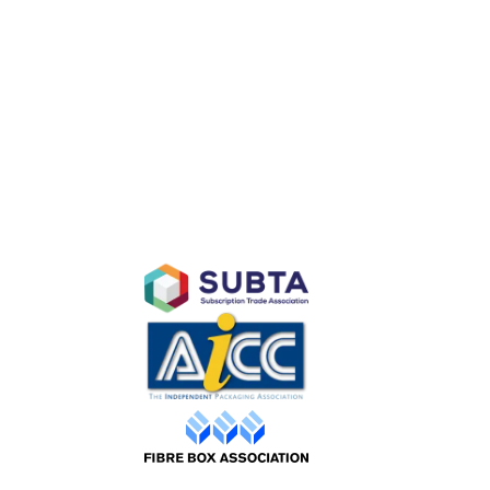
D
AFFILIATES
Purchase
ty