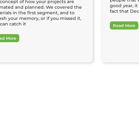
people that 
 concept of how your projects are
good year, i
imated and planned. We covered the
fact that De
rials in the first segment, and to
esh your memory, or if you missed it,
can catch it
Read More
ad More