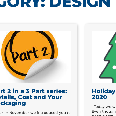
GORY: DESIGN
rt 2 in a 3 Part series:
Holiday
tails, Cost and Your
2020
ckaging
Today we wan
Even though 
k in November we introduced you to