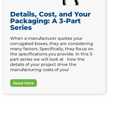
Details, Cost, and Your
Packaging: A 3-Part
Series
When a manufacturer quotes your
corrugated boxes, they are considering
many factors. Specifically, they focus on
the specifications you provide. In this 3-
part series we will look at how the
details of your project drive the
manufacturing costs of your
Read More