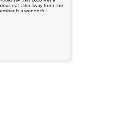
would say that 2020 was a
t does not take away from the
cember is a wonderful