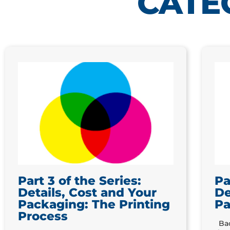
CATE
Part 3 of the Series:
Pa
Details, Cost and Your
De
Packaging: The Printing
Pa
Process
Bac