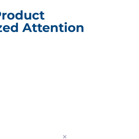
Product
ed Attention
ACT INFORMATION
CUSTOM BRANDE
PACKAGING
g Design Corporation
Custom Branded Point of 
 Drive Burr Ridge, IL
Displays
Subscription E-Commerce
630) 323-1354
Packaging
0) 323-2802
Branded Retail and Special
Packaging
nfo@pack-design.com
Custom Branded Industrial
Packaging