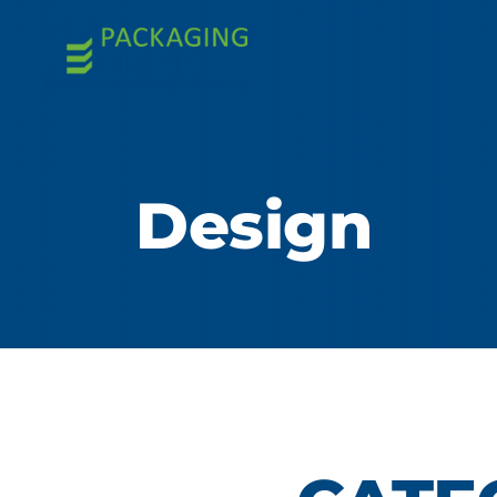
Design