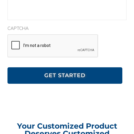
CAPTCHA
Your Customized Product
Deserves Customized