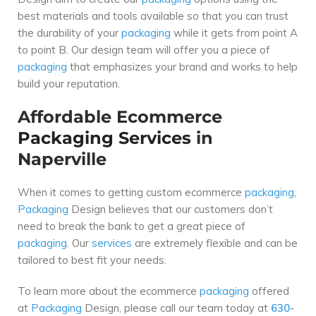
best materials and tools available so that you can trust
the durability of your
packaging
while it gets from point A
to point B. Our design team will offer you a piece of
packaging
that emphasizes your brand and works to help
build your reputation.
Affordable Ecommerce
Packaging
Services
in
Naperville
When it comes to getting custom ecommerce
packaging
,
Packaging
Design believes that our customers don’t
need to break the bank to get a great piece of
packaging
. Our
services
are extremely flexible and can be
tailored to best fit your needs.
To learn more about the ecommerce
packaging
offered
at
Packaging
Design, please call our team today at
630-