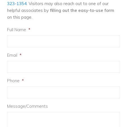
323-1354
. Visitors may also reach out to one of our
helpful associates by
filling out the easy-to-use form
on this page.
Full Name
*
Email
*
Phone
*
Message/Comments