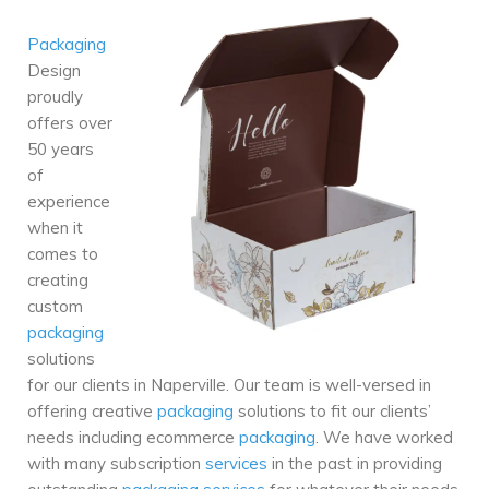
Packaging
Design
proudly
offers over
50 years
of
experience
when it
comes to
creating
custom
packaging
solutions
for our clients in Naperville. Our team is well-versed in
offering creative
packaging
solutions to fit our clients’
needs including ecommerce
packaging
. We have worked
with many subscription
services
in the past in providing