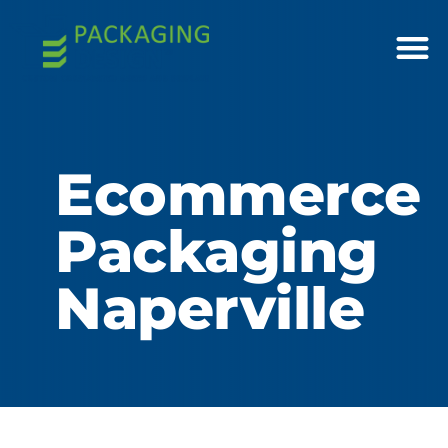
Ecommerce
Packaging
Naperville