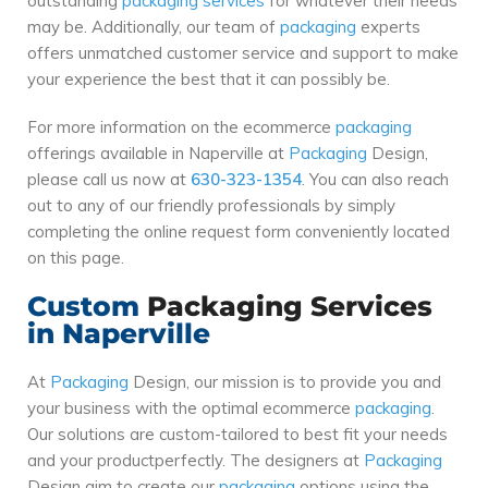
outstanding
packaging
services
for whatever their needs
may be. Additionally, our team of
packaging
experts
offers unmatched customer service and support to make
your experience the best that it can possibly be.
For more information on the ecommerce
packaging
offerings available in Naperville at
Packaging
Design,
please call us now at
630-323-1354
. You can also reach
out to any of our friendly professionals by simply
completing the online request form conveniently located
on this page.
Custom
Packaging
Services
in Naperville
At
Packaging
Design, our mission is to provide you and
your business with the optimal ecommerce
packaging
.
Our solutions are custom-tailored to best fit your needs
and your productperfectly. The designers at
Packaging
Design aim to create our
packaging
options using the