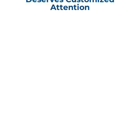
Attention
Compliance Update Health Care Transparency and No Surprise Act
CONTACT INFORMATION
Packaging Design Corporation
101 Shore Drive Burr Ridge, IL 60527