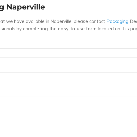
g Naperville
hat we have available in Naperville, please contact
Packaging
Des
essionals by
completing the easy-to-use form
located on this pa