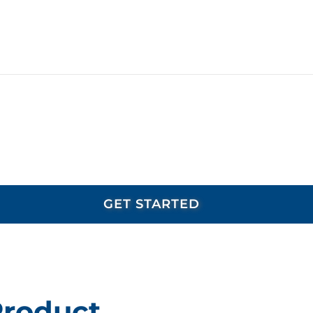
Product