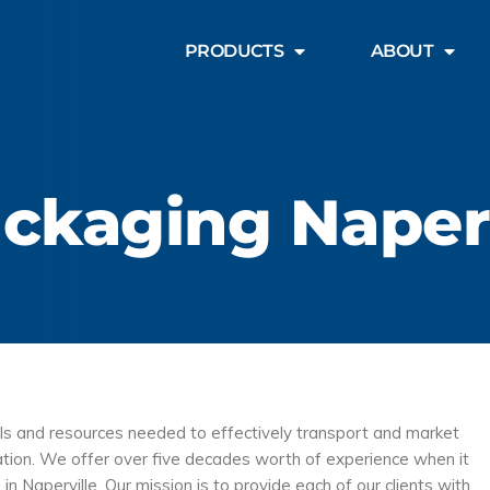
PRODUCTS
ABOUT
ckaging Naperv
ols and resources needed to effectively transport and market
ination. We offer over five decades worth of experience when it
 in Naperville. Our mission is to provide each of our clients with