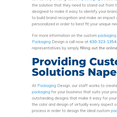
the solution that they need to stand out from 
designed to make it easy to identify your bran
to build brand recognition and make an impact 
personalized in order to best fit your unique 
For more information on the custom
packaging
Packaging
Design a call now at
630-323-1354
representatives by simply
filling out the onli
Providing Cus
Solutions Naper
At
Packaging
Design, our staff works to crea
packaging
for your business that suits your p
outstanding designs that make it easy for you
the color and design of virtually every aspect 
process in order to design the ideal custom
pa