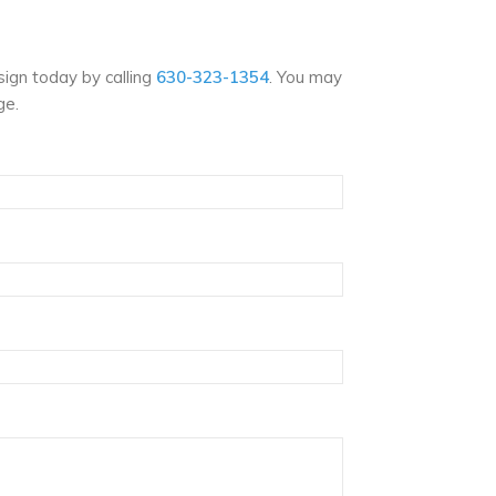
ign today by calling
630-323-1354
. You may
ge.