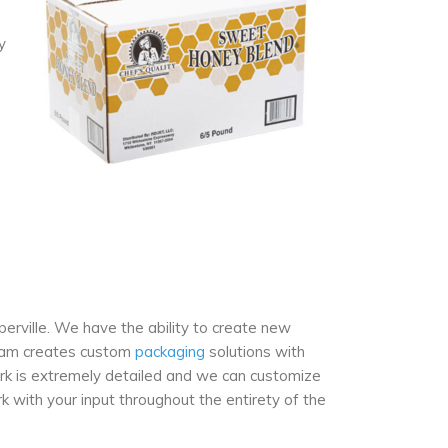
y
perville. We have the ability to create new
team creates custom
packaging
solutions with
rk is extremely detailed and we can customize
k with your input throughout the entirety of the