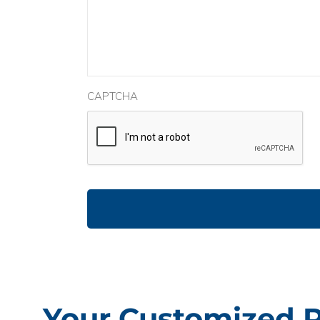
CAPTCHA
Your Customized 