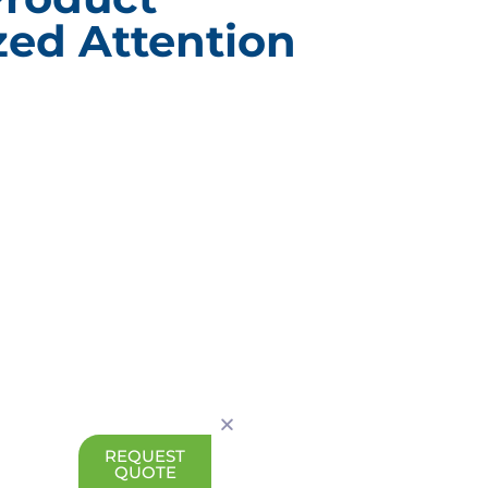
ed Attention
ACT INFORMATION
CUSTOM BRANDE
PACKAGING
g Design Corporation
Custom Branded Point of 
 Drive Burr Ridge, IL
Displays
Subscription E-Commerce
630) 323-1354
Packaging
0) 323-2802
Branded Retail and Special
Packaging
nfo@pack-design.com
Custom Branded Industrial
Packaging
REQUEST
QUOTE