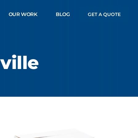
OUR WORK
BLOG
GET A QUOTE
ille