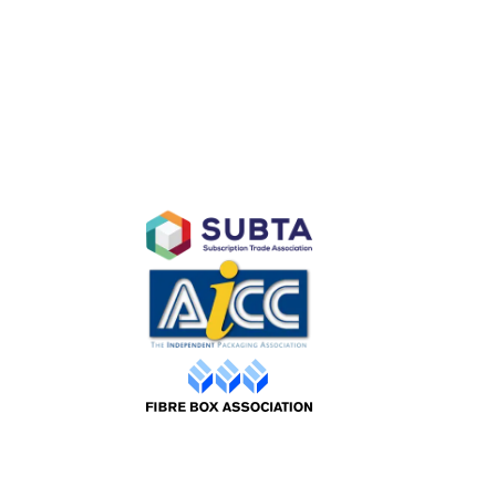
D
AFFILIATES
Purchase
ty