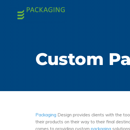
Custom Pa
Packaging
Design provides clients with the to
their products on their way to their final dest
comes to providing custom
packaging
solutions