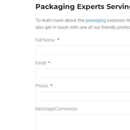
Packaging
Experts Servin
To learn more about the
packaging
solutions t
also get in touch with one of our friendly prof
Full Name
*
Email
*
Phone
*
Message/Comments