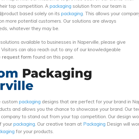
their top competition. A
packaging
solution from our team is
d/product based solely on its
packaging
. This allows your compan
on more potential customers. Our solutions are always
needs, whatever they may be.
solutions available to businesses in Naperville, please give
. Visitors can also reach out to any of our knowledgeable
ne request form
found on this page.
tom
Packaging
ville
te custom
packaging
designs that are perfect for your brand in Na
roducts and allows you the chance to showcase your brand. Our 
r company to stand out from your top competition. Our design wo
of your
packaging
. Our creative team at
Packaging
Design will wor
ckaging
for your products.