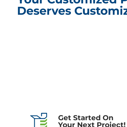
Deserves Customiz
CONT
Packagin
101 Shore
60527
Phone:
(
Fax: (63
Compliance Update Health Care Transparency and No Surprise
Email:
i
Act
Get Started On
Your Next Project!