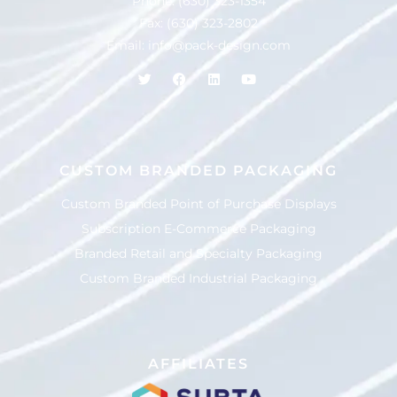
Phone:
(630) 323-1354
Fax: (630) 323-2802
Email:
info@pack-design.com
CUSTOM BRANDED PACKAGING
Custom Branded Point of Purchase Displays
Subscription E-Commerce Packaging
Branded Retail and Specialty Packaging
Custom Branded Industrial Packaging
AFFILIATES