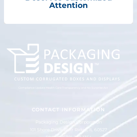
Attention
Compliance Update Health Care Transparency and No Surprise Act
CONTACT INFORMATION
Packaging Design Corporation
101 Shore Drive Burr Ridge, IL 60527