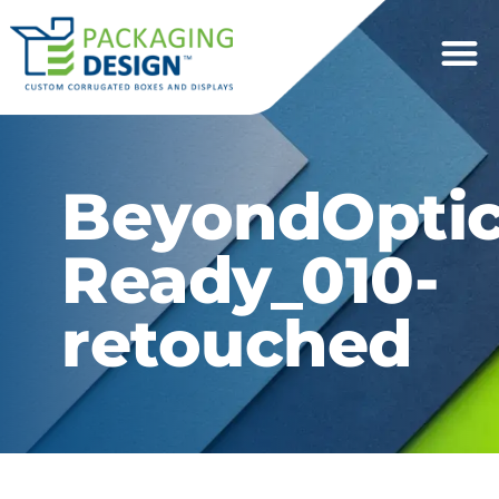
BeyondOptic
Ready_010-
retouched