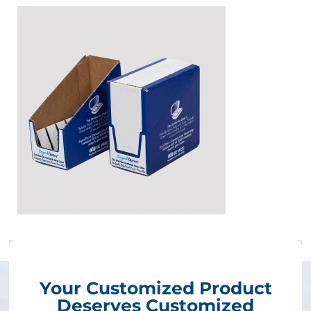
Your Customized Product
Deserves Customized